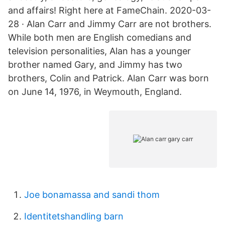
and affairs! Right here at FameChain. 2020-03-
28 · Alan Carr and Jimmy Carr are not brothers.
While both men are English comedians and
television personalities, Alan has a younger
brother named Gary, and Jimmy has two
brothers, Colin and Patrick. Alan Carr was born
on June 14, 1976, in Weymouth, England.
Joe bonamassa and sandi thom
Identitetshandling barn