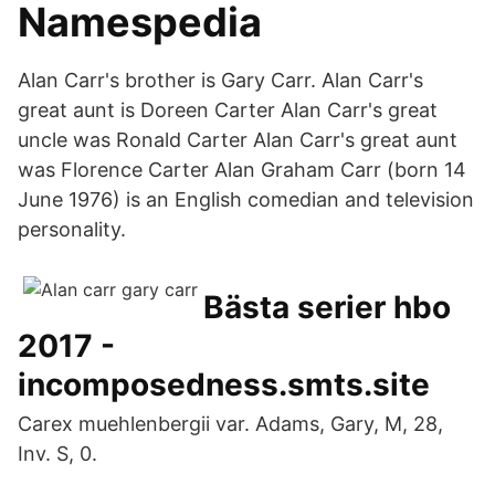
Namespedia
Alan Carr's brother is Gary Carr. Alan Carr's
great aunt is Doreen Carter Alan Carr's great
uncle was Ronald Carter Alan Carr's great aunt
was Florence Carter Alan Graham Carr (born 14
June 1976) is an English comedian and television
personality.
Bästa serier hbo
2017 -
incomposedness.smts.site
Carex muehlenbergii var. Adams, Gary, M, 28,
Inv. S, 0.