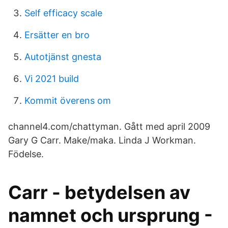
Self efficacy scale
Ersätter en bro
Autotjänst gnesta
Vi 2021 build
Kommit överens om
channel4.com/chattyman. Gått med april 2009
Gary G Carr. Make/maka. Linda J Workman.
Födelse.
Carr - betydelsen av
namnet och ursprung -