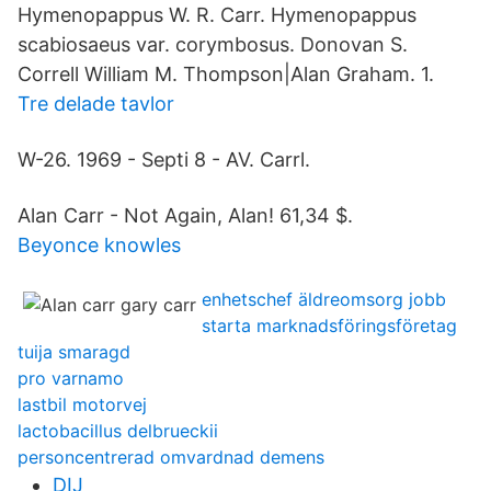
Hymenopappus W. R. Carr. Hymenopappus
scabiosaeus var. corymbosus. Donovan S.
Correll William M. Thompson|Alan Graham. 1.
Tre delade tavlor
W-26. 1969 - Septi 8 - AV. Carrl.
Alan Carr - Not Again, Alan! 61,34 $.
Beyonce knowles
enhetschef äldreomsorg jobb
starta marknadsföringsföretag
tuija smaragd
pro varnamo
lastbil motorvej
lactobacillus delbrueckii
personcentrerad omvardnad demens
DIJ