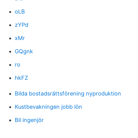
oLB
zYPd
xMr
GQgnk
ro
hkFZ
Bilda bostadsrättsförening nyproduktion
Kustbevakningen jobb lön
Bil ingenjör