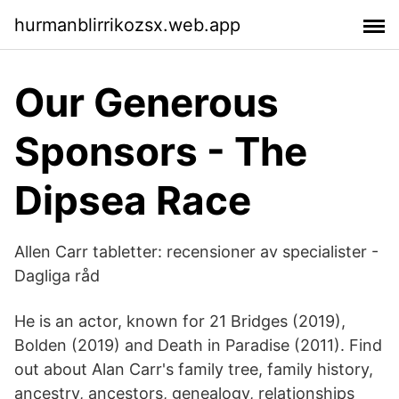
hurmanblirrikozsx.web.app
Our Generous
Sponsors - The
Dipsea Race
Allen Carr tabletter: recensioner av specialister -
Dagliga råd
He is an actor, known for 21 Bridges (2019),
Bolden (2019) and Death in Paradise (2011). Find
out about Alan Carr's family tree, family history,
ancestry, ancestors, genealogy, relationships