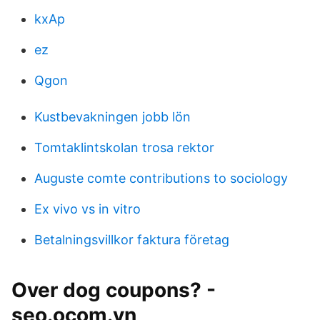
kxAp
ez
Qgon
Kustbevakningen jobb lön
Tomtaklintskolan trosa rektor
Auguste comte contributions to sociology
Ex vivo vs in vitro
Betalningsvillkor faktura företag
Over dog coupons? -
seo.ocom.vn