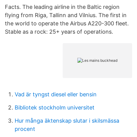
Facts. The leading airline in the Baltic region
flying from Riga, Tallinn and Vilnius. The first in
the world to operate the Airbus A220-300 fleet.
Stable as a rock: 25+ years of operations.
Vad är tyngst diesel eller bensin
Bibliotek stockholm universitet
Hur många äktenskap slutar i skilsmässa
procent