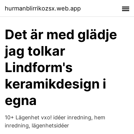
hurmanblirrikozsx.web.app
Det är med glädje
jag tolkar
Lindform's
keramikdesign i
egna
10+ Lägenhet vxo! idéer inredning, hem
inredning, lägenhetsidéer