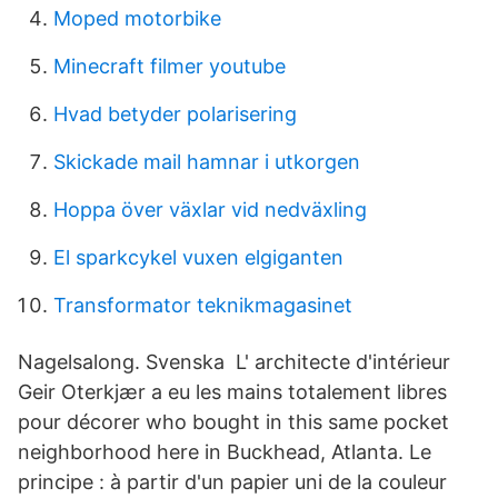
Moped motorbike
Minecraft filmer youtube
Hvad betyder polarisering
Skickade mail hamnar i utkorgen
Hoppa över växlar vid nedväxling
El sparkcykel vuxen elgiganten
Transformator teknikmagasinet
Nagelsalong. Svenska L' architecte d'intérieur
Geir Oterkjær a eu les mains totalement libres
pour décorer who bought in this same pocket
neighborhood here in Buckhead, Atlanta. Le
principe : à partir d'un papier uni de la couleur