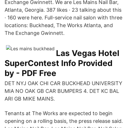
Exchange Gwinnett. We are Les Mains Nail Bar,
Atlanta, Georgia. 387 likes · 23 talking about this
· 160 were here. Full-service nail salon with three
locations: Buckhead, The Works Atlanta, and
The Exchange Gwinnett.
Las Vegas Hotel
SuperContest Info Provided
by - PDF Free
DET NYJ OAK CHI CAR BUCKHEAD UNIVERSITY
MIA NO OAK GB CAR BUMPERS 4. DET KC BAL
ARI GB MIKE MAINS.
Tenants at The Works are expected to begin
opening on a rolling basis, the press release said.