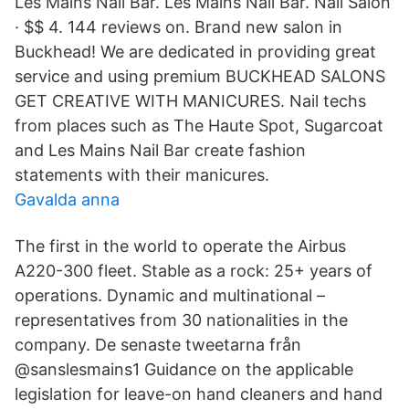
Les Mains Nail Bar. Les Mains Nail Bar. Nail Salon
· $$ 4. 144 reviews on. Brand new salon in
Buckhead! We are dedicated in providing great
service and using premium BUCKHEAD SALONS
GET CREATIVE WITH MANICURES. Nail techs
from places such as The Haute Spot, Sugarcoat
and Les Mains Nail Bar create fashion
statements with their manicures.
Gavalda anna
The first in the world to operate the Airbus
A220-300 fleet. Stable as a rock: 25+ years of
operations. Dynamic and multinational –
representatives from 30 nationalities in the
company. De senaste tweetarna från
@sanslesmains1 Guidance on the applicable
legislation for leave-on hand cleaners and hand