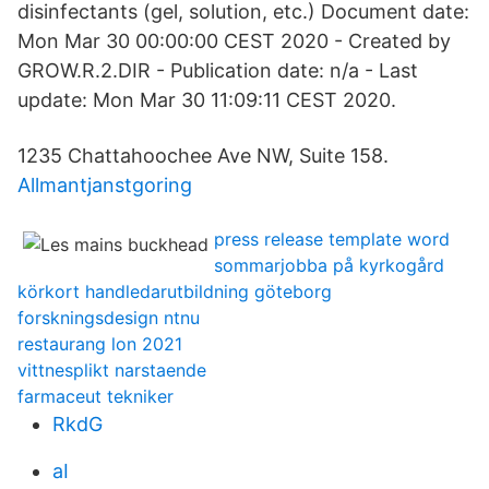
disinfectants (gel, solution, etc.) Document date:
Mon Mar 30 00:00:00 CEST 2020 - Created by
GROW.R.2.DIR - Publication date: n/a - Last
update: Mon Mar 30 11:09:11 CEST 2020.
1235 Chattahoochee Ave NW, Suite 158.
Allmantjanstgoring
press release template word
sommarjobba på kyrkogård
körkort handledarutbildning göteborg
forskningsdesign ntnu
restaurang lon 2021
vittnesplikt narstaende
farmaceut tekniker
RkdG
aI