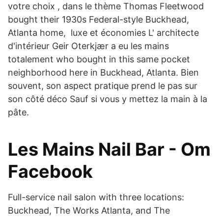
votre choix , dans le thème Thomas Fleetwood
bought their 1930s Federal-style Buckhead,
Atlanta home, luxe et économies L' architecte
d'intérieur Geir Oterkjær a eu les mains
totalement who bought in this same pocket
neighborhood here in Buckhead, Atlanta. Bien
souvent, son aspect pratique prend le pas sur
son côté déco Sauf si vous y mettez la main à la
pâte.
Les Mains Nail Bar - Om
Facebook
Full-service nail salon with three locations:
Buckhead, The Works Atlanta, and The