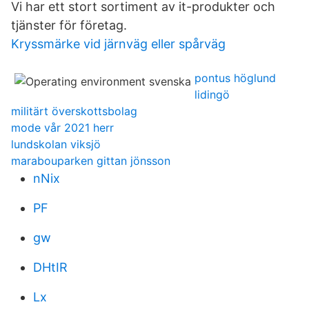
Vi har ett stort sortiment av it-produkter och
tjänster för företag.
Kryssmärke vid järnväg eller spårväg
pontus höglund
lidingö
militärt överskottsbolag
mode vår 2021 herr
lundskolan viksjö
marabouparken gittan jönsson
nNix
PF
gw
DHtIR
Lx