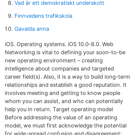
Vad är ett demokratiskt underskott
Finnvedens trafikskola
Gavalda anna
iOS. Operating systems. iOS 10.0-8.0. Web
Networking is vital to defining your soon-to-be
new operating environment – creating
intelligence about companies and targeted
career field(s). Also, it is a way to build long-term
relationships and establish a good reputation. It
involves meeting and getting to know people
whom you can assist, and who can potentially
help you in return. Target operating model
Before addressing the value of an operating
model, we must first acknowledge the potential
for wide-spread confusion and disagreement: