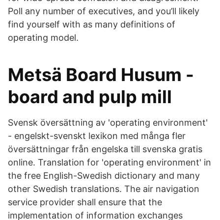
Poll any number of executives, and you’ll likely
find yourself with as many definitions of
operating model.
Metsä Board Husum -
board and pulp mill
Svensk översättning av 'operating environment'
- engelskt-svenskt lexikon med många fler
översättningar från engelska till svenska gratis
online. Translation for 'operating environment' in
the free English-Swedish dictionary and many
other Swedish translations. The air navigation
service provider shall ensure that the
implementation of information exchanges