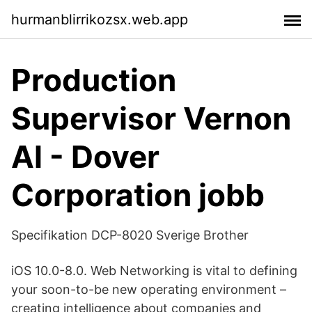
hurmanblirrikozsx.web.app
Production
Supervisor Vernon
Al - Dover
Corporation jobb
Specifikation DCP-8020 Sverige Brother
iOS 10.0-8.0. Web Networking is vital to defining
your soon-to-be new operating environment –
creating intelligence about companies and