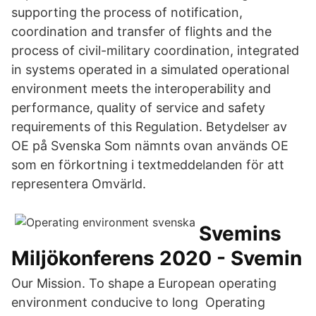
supporting the process of notification,
coordination and transfer of flights and the
process of civil-military coordination, integrated
in systems operated in a simulated operational
environment meets the interoperability and
performance, quality of service and safety
requirements of this Regulation. Betydelser av
OE på Svenska Som nämnts ovan används OE
som en förkortning i textmeddelanden för att
representera Omvärld.
Svemins
Miljökonferens 2020 - Svemin
Our Mission. To shape a European operating
environment conducive to long Operating