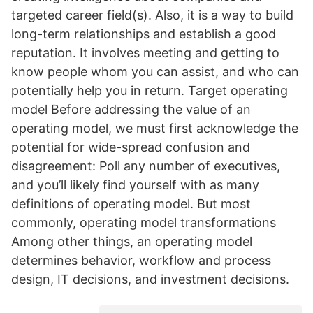
targeted career field(s). Also, it is a way to build
long-term relationships and establish a good
reputation. It involves meeting and getting to
know people whom you can assist, and who can
potentially help you in return. Target operating
model Before addressing the value of an
operating model, we must first acknowledge the
potential for wide-spread confusion and
disagreement: Poll any number of executives,
and you’ll likely find yourself with as many
definitions of operating model. But most
commonly, operating model transformations
Among other things, an operating model
determines behavior, workflow and process
design, IT decisions, and investment decisions.