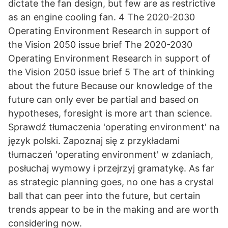
dictate the fan design, but few are as restrictive
as an engine cooling fan. 4 The 2020-2030
Operating Environment Research in support of
the Vision 2050 issue brief The 2020-2030
Operating Environment Research in support of
the Vision 2050 issue brief 5 The art of thinking
about the future Because our knowledge of the
future can only ever be partial and based on
hypotheses, foresight is more art than science.
Sprawdź tłumaczenia 'operating environment' na
język polski. Zapoznaj się z przykładami
tłumaczeń 'operating environment' w zdaniach,
posłuchaj wymowy i przejrzyj gramatykę. As far
as strategic planning goes, no one has a crystal
ball that can peer into the future, but certain
trends appear to be in the making and are worth
considering now.