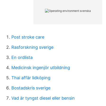
Post stroke care
Rasforskning sverige
En ordlista
Medicinsk ingenjör utbildning
Thai affär lidköping
Bostadskris sverige
Vad är tyngst diesel eller bensin