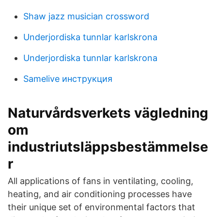
Shaw jazz musician crossword
Underjordiska tunnlar karlskrona
Underjordiska tunnlar karlskrona
Samelive инструкция
Naturvårdsverkets vägledning
om
industriutsläppsbestämmelse
r
All applications of fans in ventilating, cooling,
heating, and air conditioning processes have
their unique set of environmental factors that