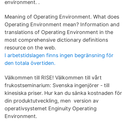
environment. ​.
Meaning of Operating Environment. What does
Operating Environment mean? Information and
translations of Operating Environment in the
most comprehensive dictionary definitions
resource on the web.
I arbetstidslagen finns ingen begränsning för
den totala övertiden.
Välkommen till RISE! Välkommen till vårt
frukostseminarium: Svenska ingenjörer - till
kinesiska priser. Hur kan du sänka kostnaden för
din produktutveckling, men version av
operativsystemet Enginuity Operating
Environment.